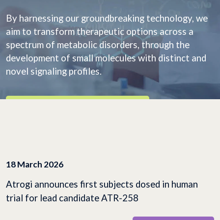
By harnessing our groundbreaking technology, we
aim to transform therapeutic options across a
spectrum of metabolic disorders, through the
development of small molecules with distinct and
novel signaling profiles.
EXPLORE OUR PIPELINE
18 March 2026
Atrogi announces first subjects dosed in human
trial for lead candidate ATR-258