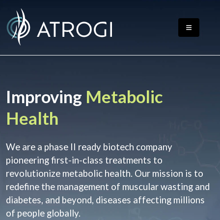
Improving
Metabolic
Health
We are a phase II ready biotech company
pioneering first-in-class treatments to
revolutionize metabolic health. Our mission is to
redefine the management of muscular wasting and
diabetes, and beyond, diseases affecting millions
of people globally.