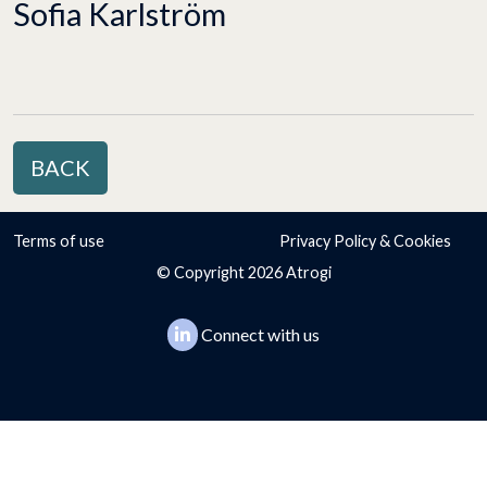
Sofia Karlström
BACK
Terms of use
Privacy Policy & Cookies
© Copyright 2026 Atrogi
Connect with us