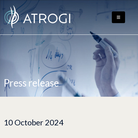
Press release
10 October 2024