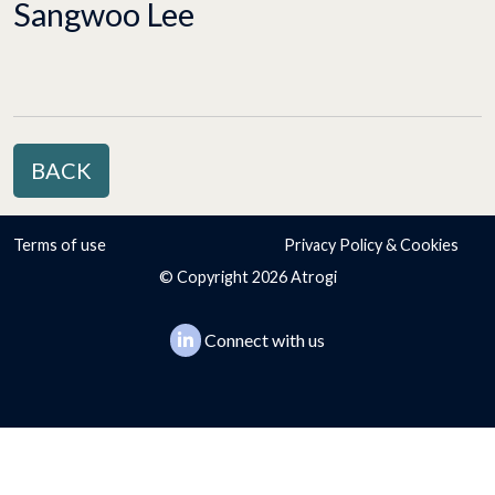
Sangwoo Lee
BACK
Terms of use
Privacy Policy & Cookies
© Copyright 2026 Atrogi
Connect with us