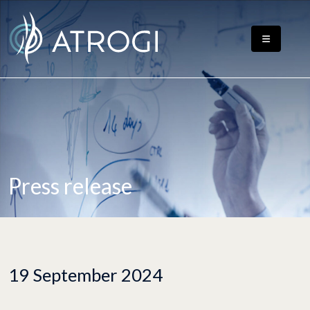
Press release
19 September 2024