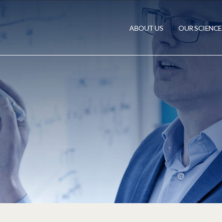
ABOUT US
OUR SCIENCE