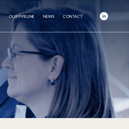
OUR PIPELINE
NEWS
CONTACT