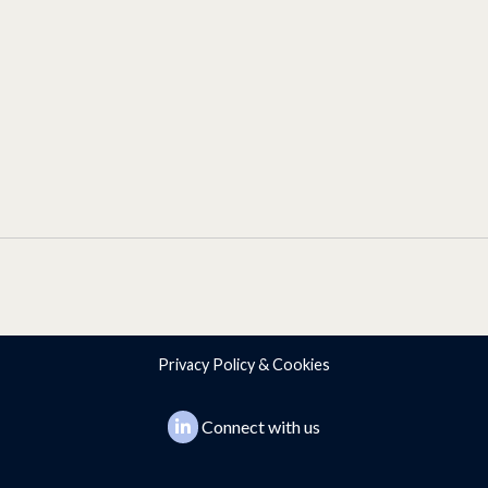
Privacy Policy & Cookies
Connect with us