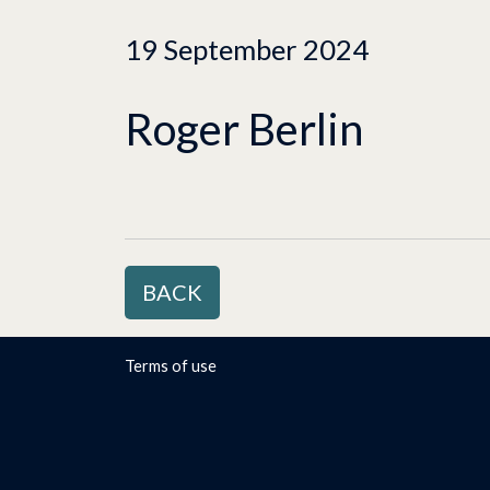
19 September 2024
Roger Berlin
BACK
Terms of use