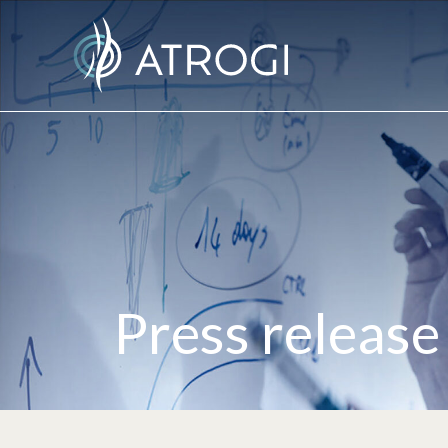
Press release