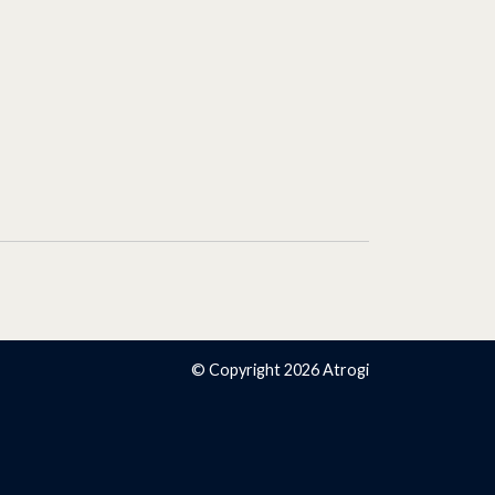
© Copyright 2026 Atrogi