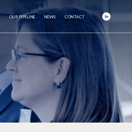
OUR PIPELINE
NEWS
CONTACT