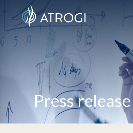
Press release