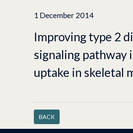
1 December 2014
Improving type 2 di
signaling pathway 
uptake in skeletal 
BACK