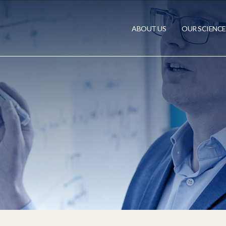
ABOUT US
OUR SCIENCE