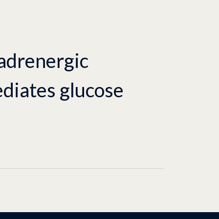
 adrenergic
diates glucose