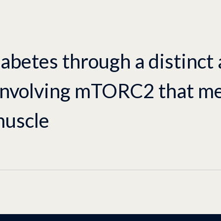
abetes through a distinct
involving mTORC2 that me
muscle