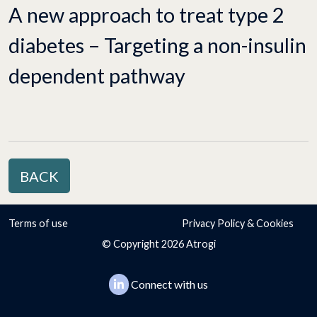
A new approach to treat type 2
diabetes – Targeting a non-insulin
dependent pathway
BACK
Terms of use
Privacy Policy & Cookies
© Copyright 2026 Atrogi
Connect with us