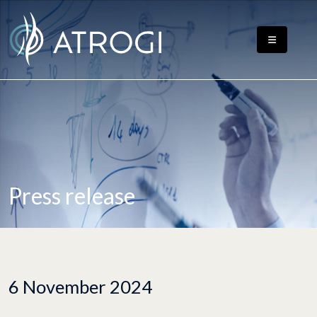
Press release
6 November 2024