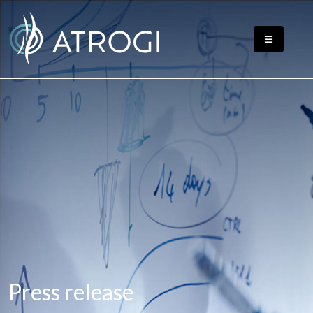
Press release