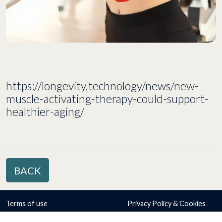
https://longevity.technology/news/new-
muscle-activating-therapy-could-support-
healthier-aging/
BACK
Terms of use
Privacy Policy & Cookies
© Copyright 2026 Atrogi