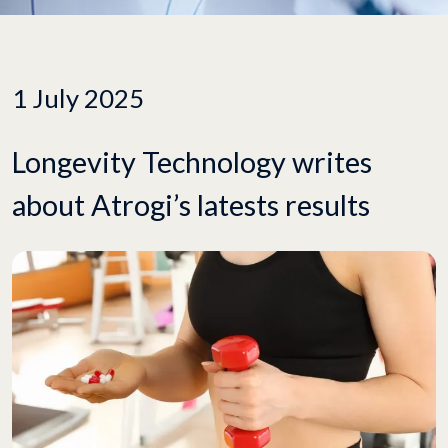
1 July 2025
Longevity Technology writes
about Atrogi’s latests results